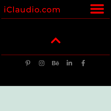
iClaudio.com